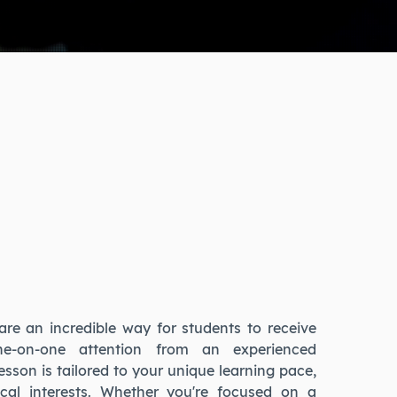
are an incredible way for students to receive
one-on-one attention from an experienced
lesson is tailored to your unique learning pace,
cal interests. Whether you're focused on a