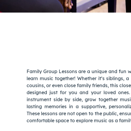
family group lessons
Family Group Lessons are a unique and fun wa
learn music together! Whether it’s siblings, a
cousins, or even close family friends, this clos
designed just for you and your loved ones
instrument side by side, grow together musi
lasting memories in a supportive, personal
These lessons are not open to the public, ensu
comfortable space to explore music as a famil