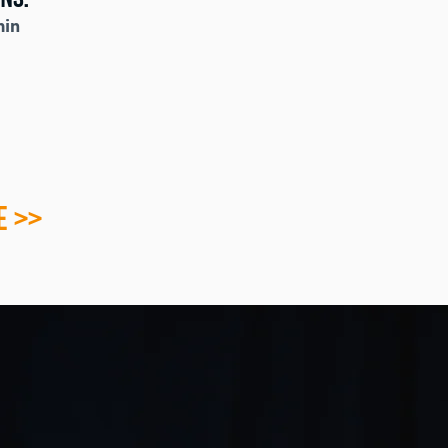
min
E >>