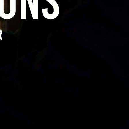
SONS
r