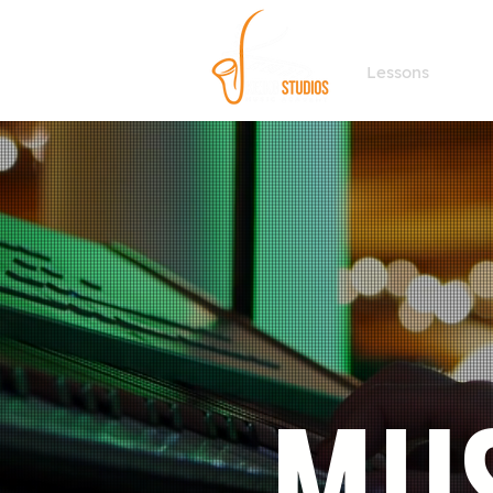
Lessons
F