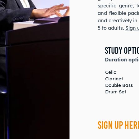
specific genre, 
and flexible pac
and creatively i
5 to adults.
Sign 
Study Opti
Duration opti
Cello
Clarinet
Double Bass
Drum Set
SIGN UP HER