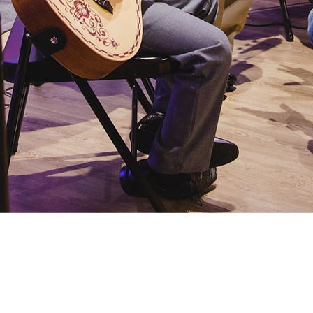
Glee Club