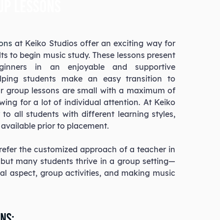
up lessons
sons
at Keiko Studios offer an exciting way for
ts to begin music study. These lessons present
ginners in an enjoyable and supportive
lping students make an easy transition to
ur group lessons are small with a maximum of
owing for a lot of individual attention. At Keiko
to all students with different learning styles,
available prior to placement.
efer the customized approach of a teacher in
, but many students thrive in a group setting—
ial aspect, group activities, and making music
ns: