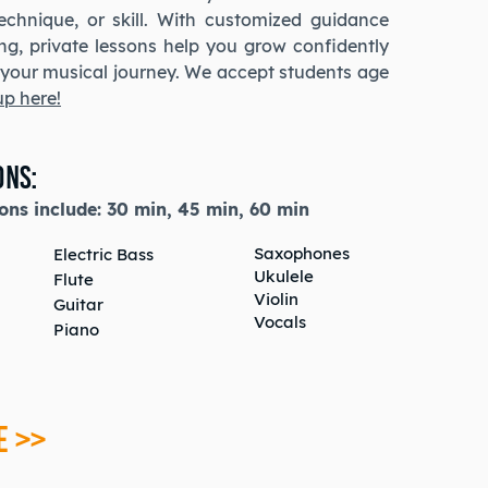
technique, or skill. With customized guidance
ing, private lessons help you grow confidently
n your musical journey. We accept students age
up here!
ons:
ons include:
30 min,
45 min,
60 min
Saxophones
Electric Bass
Ukulele
Flute
Violin
Guitar
Vocals
Piano
E >>