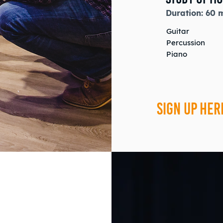
Duration:
60 
Guitar
Percussion
Piano
SIGN UP HER