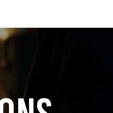
(718) 465-3456
Login
ontact Us
More