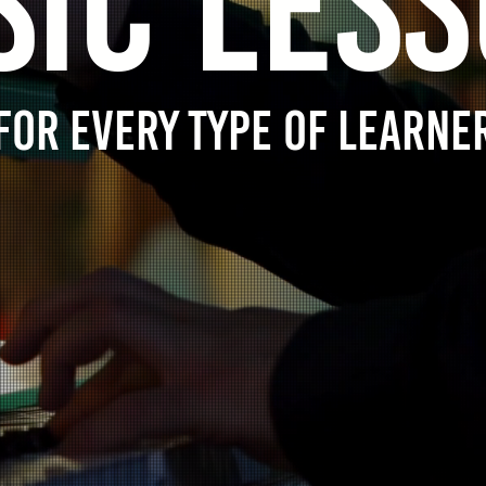
IC LES
for every type of learne