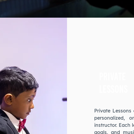
Private
Lessons
Private Lessons 
personalized, 
instructor. Each 
goals, and musi