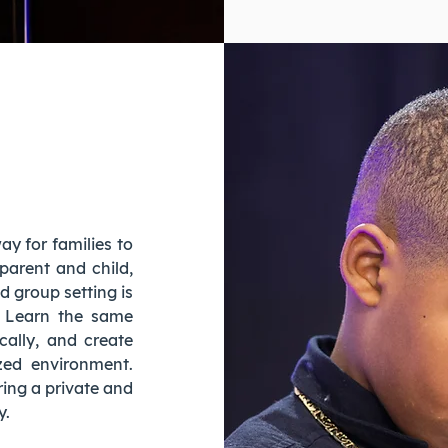
y for families to
 parent and child,
ed group setting is
. Learn the same
cally, and create
ized environment.
ring a private and
y.