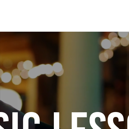
aculty
In-School Programs
Event Venue
C