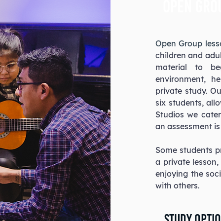
open gro
Open Group les
children and adul
material to be
environment, he
private study. O
six students, all
Studios we cater 
an assessment is 
Some students pr
a private lesson
enjoying the soc
with others.
Study Optio