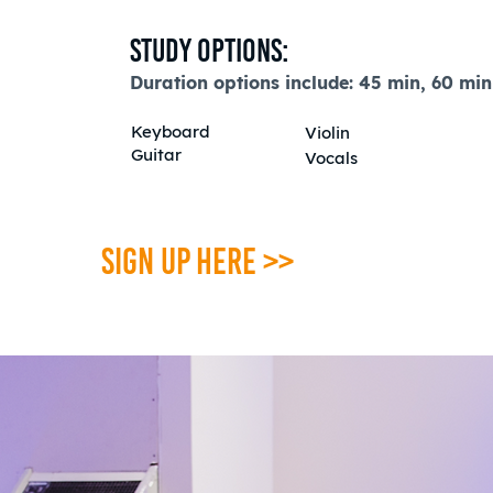
Study Options:
Duration options include:
45 min,
60 min
K
eyboard
Violin
Guitar
Vocals
SIGN UP HERE >>