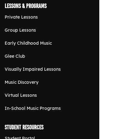
Lessons & Programs
Private Lessons
Group Lessons
Early Childhood Music
Glee Club
Visually Impaired Lessons
Music Discovery
Virtual Lessons
In-School Music Programs
Student Resources
Student Portal