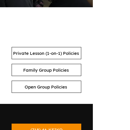
KEIKO STUDIOS LESSON
POLICIES
Private Lesson (1-on-1) Policies
Family Group Policies
Open Group Policies
(718) 46-KEIKO