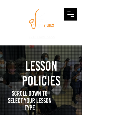
Login
(718) 465-3456
lesson
Policies
Scroll down to
select your lesson
type