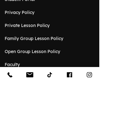
Privacy Policy
Private Lesson Policy
Family Group Lesson Policy
Open Group Lesson Policy
Faculty
Event Venue
Event Gallery
Venue Rental Request
Spaces
Rental Reviews