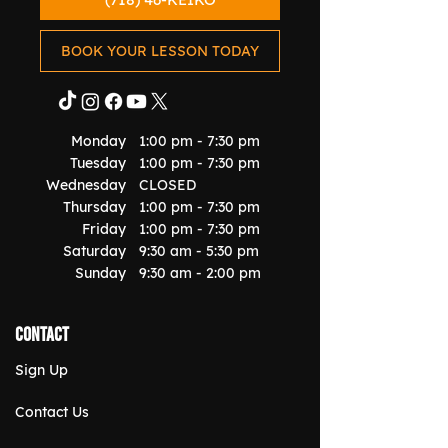
BOOK YOUR LESSON TODAY
Monday
1:00 pm - 7:30 pm
Tuesday
1:00 pm - 7:30 pm
Wednesday
CLOSED
Thursday
1:00 pm - 7:30 pm
Friday
1:00 pm - 7:30 pm
Saturday
9:30 am - 5:30 pm
Sunday
9:30 am - 2:00 pm
Contact
Sign Up
Contact Us